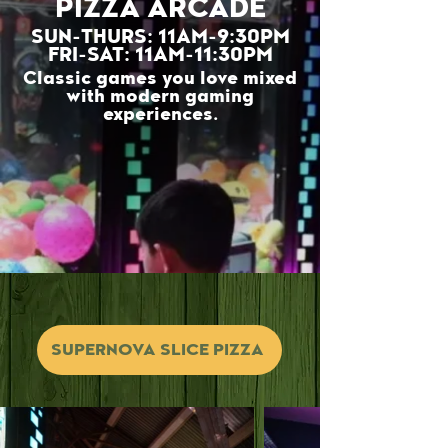
PIZZA ARCADE
SUN-THURS: 11AM-9:30PM
FRI-SAT: 11AM-11:30PM
Classic games you love mixed
with modern gaming
experiences.
SUPERNOVA SLICE PIZZA