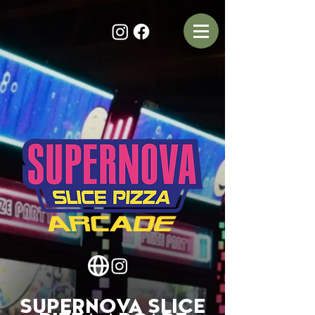
SUPERNOVA SLICE