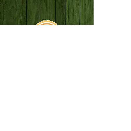
SUN–THURS: 8AM–10PM
FRI–SAT: 8AM–12AM
*BREAKFAST ONLY BEFORE 11AM
330 3RD STREET,
REDLANDS, CA 92374
(909) 497-2850
ANOTHER AWESOME ARTECO