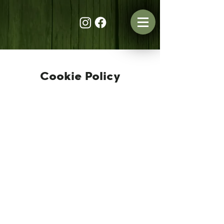
Cookie Policy