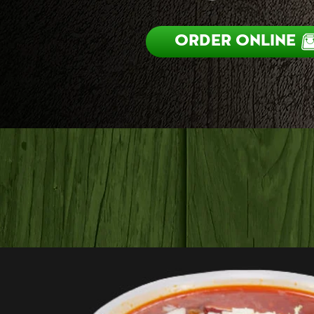
ORDER ONLINE