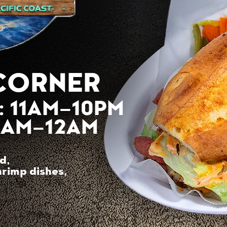
CORNER
: 11AM–10PM
11AM–12AM
d,
hrimp dishes,