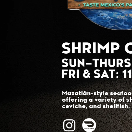
SHRIMP 
SUN–THURS
FRI & SAT: 
Mazatlán-style seafoo
offering a variety of s
ceviche, and shellfish.