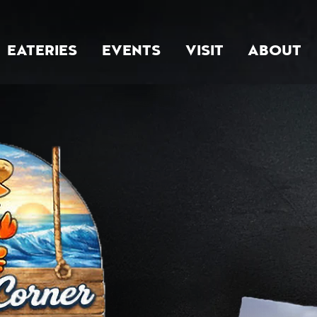
EATERIES
EVENTS
VISIT
ABOUT