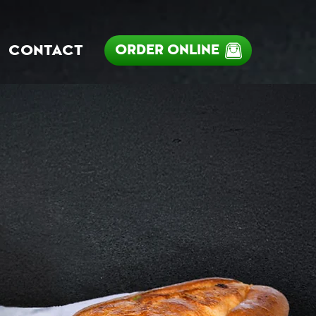
ORDER ONLINE
CONTACT