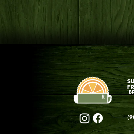
S
FR
*B
(9