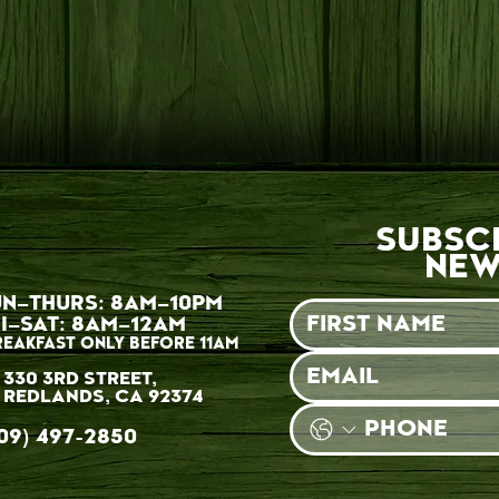
SUBSC
NEW
UN–THURS: 8AM–10PM
I–SAT: 8AM–12AM
REAKFAST ONLY BEFORE 11AM
330 3RD STREET,
REDLANDS, CA 92374
09) 497-2850