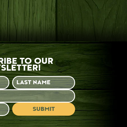
RIBE TO OUR
SLETTER!
SUBMIT