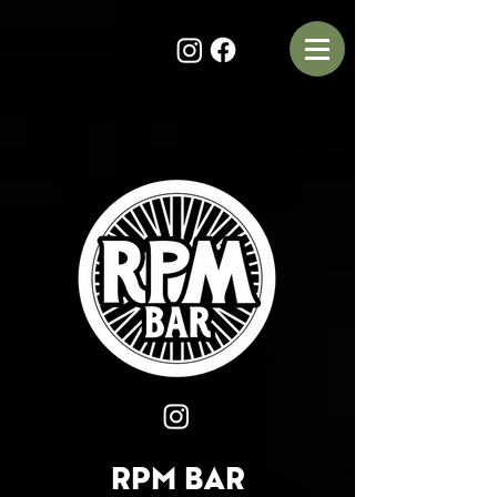
RPM BAR