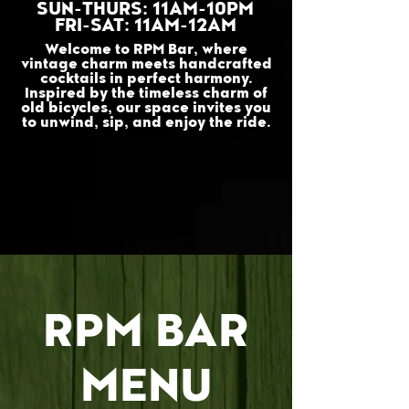
SUN-THURS: 11AM-10PM
FRI-SAT: 11AM-12AM
Welcome to RPM Bar, where
vintage charm meets handcrafted
cocktails in perfect harmony.
Inspired by the timeless charm of
old bicycles, our space invites you
to unwind, sip, and enjoy the ride.
RPM BAR
MENU