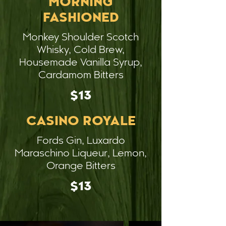
MORNING
FASHIONED
Monkey Shoulder Scotch
Whisky, Cold Brew,
Housemade Vanilla Syrup,
Cardamom Bitters
$13
CASINO ROYALE
Fords Gin, Luxardo
Maraschino Liqueur, Lemon,
Orange Bitters
$13