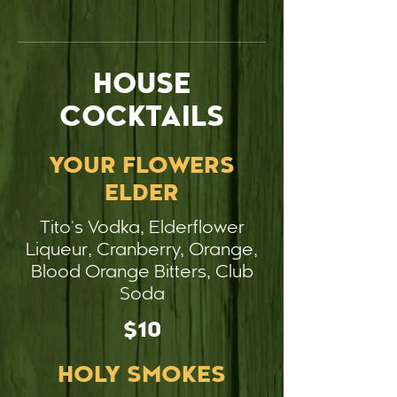
HOUSE
COCKTAILS
YOUR FLOWERS
ELDER
Tito's Vodka, Elderflower
Liqueur, Cranberry, Orange,
Blood Orange Bitters, Club
Soda
$10
HOLY SMOKES