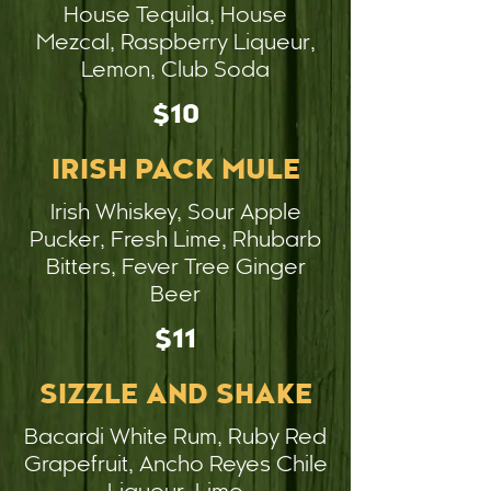
House Tequila, House
Mezcal, Raspberry Liqueur,
Lemon, Club Soda
$10
IRISH PACK MULE
Irish Whiskey, Sour Apple
Pucker, Fresh Lime, Rhubarb
Bitters, Fever Tree Ginger
Beer
$11
SIZZLE AND SHAKE
Bacardi White Rum, Ruby Red
Grapefruit, Ancho Reyes Chile