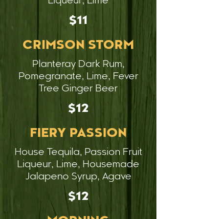
Liqueur, Lime
$11
CRIMSON STORM
Planteray Dark Rum,
Pomegranate, Lime, Fever
Tree Ginger Beer
$12
FIERY PASSION
House Tequila, Passion Fruit
Liqueur, Lime, Housemade
Jalapeno Syrup, Agave
$12