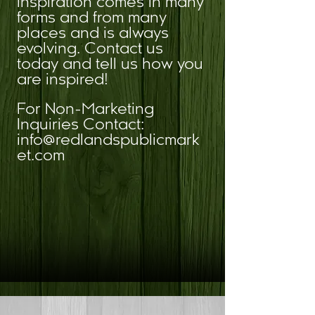
Inspiration comes in many
forms and from many
places and is always
evolving. Contact us
today and tell us how you
are inspired!
For Non-Marketing
Inquiries Contact:
info@redlandspublicmark
et.com
SEND PROPOSALS