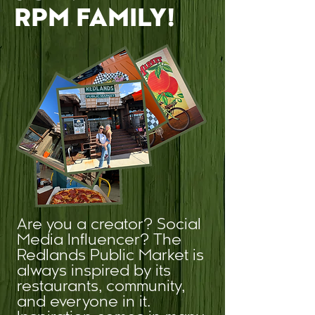
RPM FAMILY!
Are you a creator? Social
Media Influencer? The
Redlands Public Market is
always inspired by its
restaurants, community,
and everyone in it.