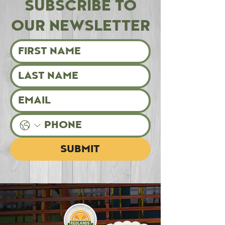
SUBSCRIBE TO
OUR NEWSLETTER
SUBMIT