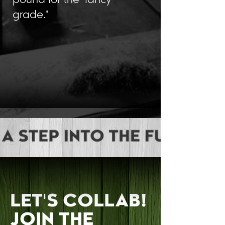
pound for the "fancy
grade."
LEARN MORE
LET'S COLLAB!
JOIN THE