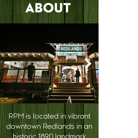
ABOUT
RPM is located in vibrant
downtown Redlands in an
historic 1890 landmark