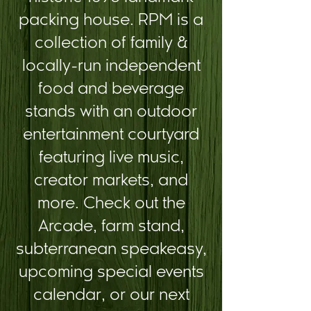
packing house. RPM is a
collection of family &
locally-run independent
food and beverage
stands with an outdoor
entertainment courtyard
featuring live music,
creator markets, and
more. Check out the
Arcade, farm stand,
subterranean speakeasy,
upcoming special events
calendar, or our next