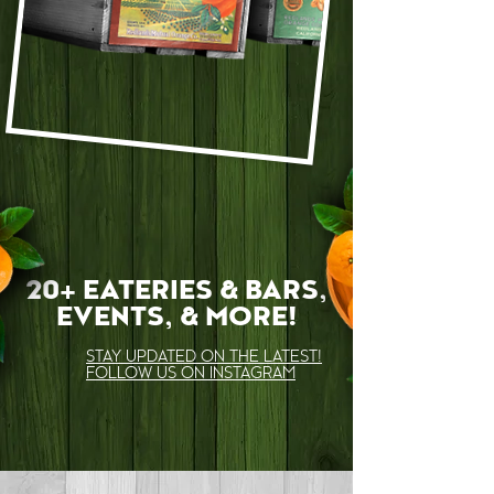
LEARN MORE
20+ EATERIES & BARS,
EVENTS, & MORE!
STAY UPDATED ON THE LATEST!
FOLLOW US ON INSTAGRAM