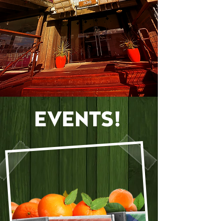
EVENTS!