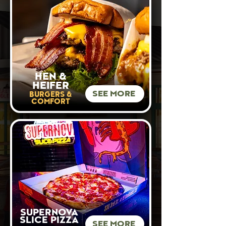
HEN &
HEIFER
SEE MORE
BURGERS &
COMFORT
SUPERNOVA
SLICE PIZZA
SEE MORE