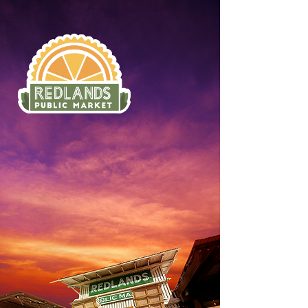
ORDER ONLINE
SUN–THURS: 8AM–10PM
FRI–SAT: 8AM–12AM
*BREAKFAST ONLY BEFORE 11AM
330 3RD ST, REDLANDS,
CA 92374