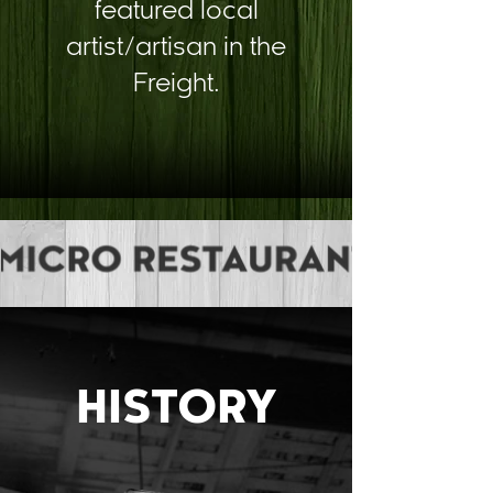
featured local
artist/artisan in the
Freight.
HISTORY