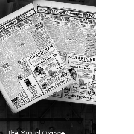
The Mutual Orange