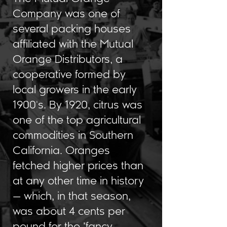
Company was one of
several packing houses
affiliated with the Mutual
Orange Distributors, a
cooperative formed by
local growers in the early
1900's. By 1920, citrus was
one of the top agricultural
commodities in Southern
California. Oranges
fetched higher prices than
at any other time in history
— which, in that season,
was about 4 cents per