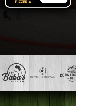
PIZZERIA
VIEW ALL