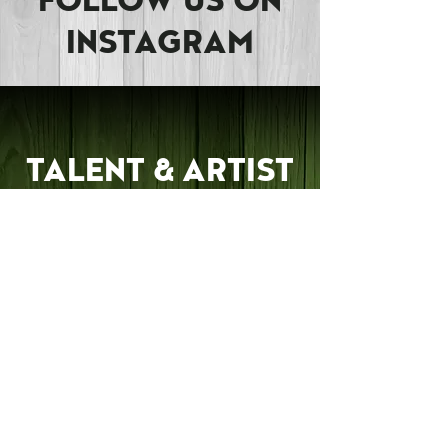
FOLLOW US ON
INSTAGRAM
TALENT & ARTIST
INQUIRY
Are you a Musician,
Artist, or Performer?
RPM would love to hear
from you about bringing
your talents to our
community! Send us an
Inquiry and we'll look
into collaborating with