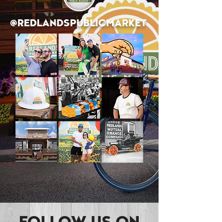
@REDLANDSPUBLICMARKET
SEE MORE