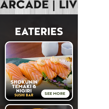
EATERIES
SHOKUNIN
TEMAKI &
NIGIRI
SEE MORE
SUSHI BAR