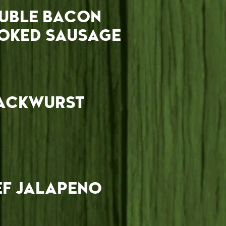
UBLE BACON
OKED SAUSAGE
ACKWURST
EF JALAPENO