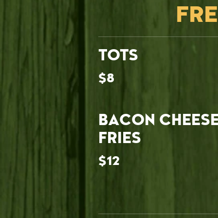
FRE
TOTS
$8
BACON CHEES
FRIES
$12