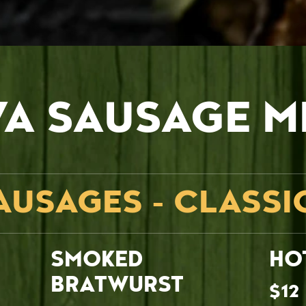
VA SAUSAGE M
AUSAGES - CLASSI
SMOKED
HO
BRATWURST
$12