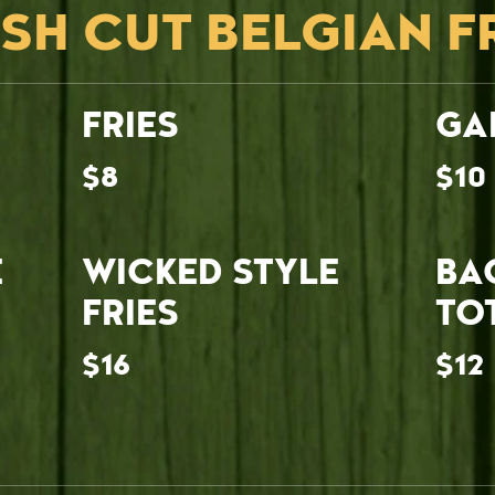
SH CUT BELGIAN F
FRIES
GA
$8
$10
E
WICKED STYLE
BA
FRIES
TO
$16
$12