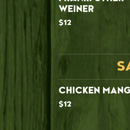
WEINER
$12
S
CHICKEN MAN
$12