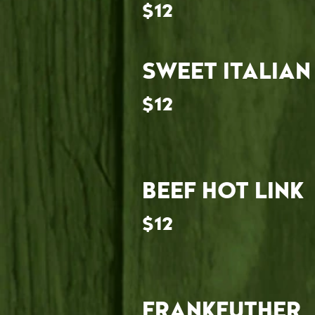
$12
SWEET ITALIAN
$12
BEEF HOT LINK
$12
FRANKFUTHER