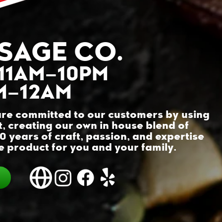
SAGE CO.
 11AM–10PM
AM–12AM
re committed to our customers by using
t, creating our own in house blend of
30 years of craft, passion, and expertise
 product for you and your family.