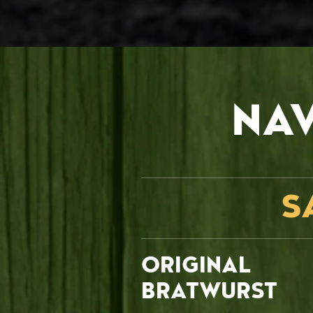
NA
S
ORIGINAL
BRATWURST