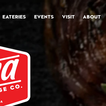
EATERIES
EVENTS
VISIT
ABOUT