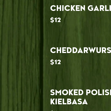
CHICKEN GARL
$12
CHEDDARWURS
$12
SMOKED POLIS
KIELBASA