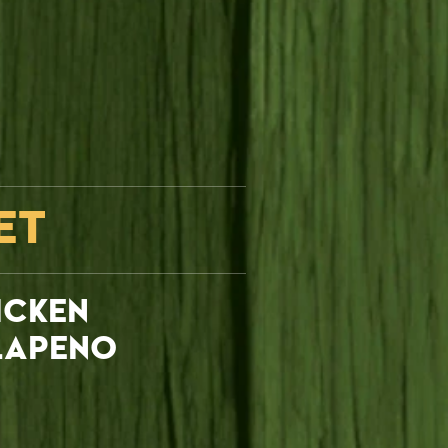
ET
ICKEN
LAPENO