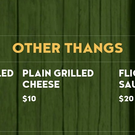
OTHER THANGS
LED
PLAIN GRILLED
FL
CHEESE
SA
$10
$20