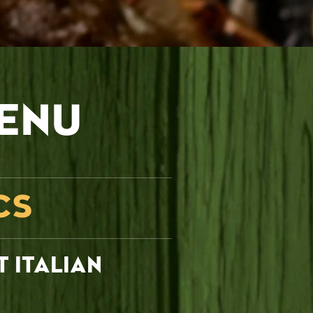
ENU
CS
T ITALIAN