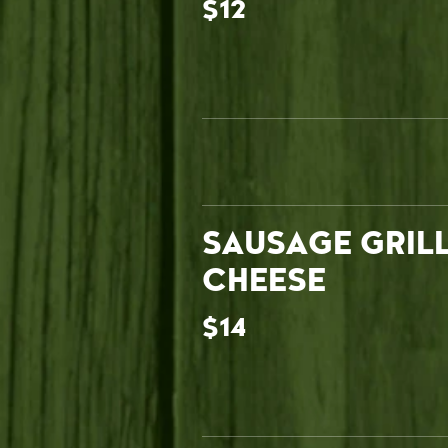
$12
SAUSAGE GRIL
CHEESE
$14