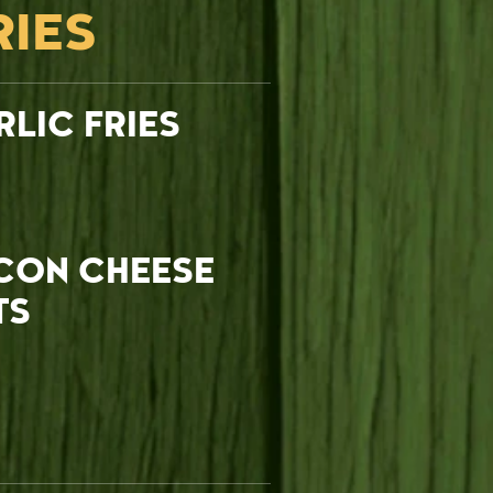
RIES
RLIC FRIES
CON CHEESE
TS