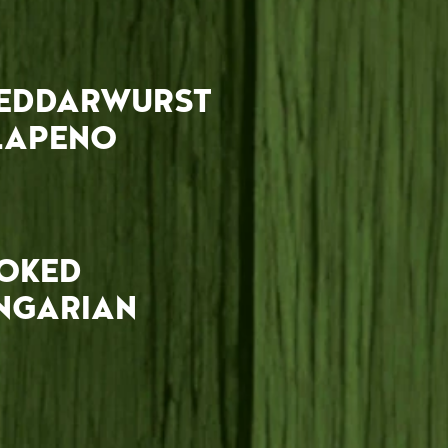
EDDARWURST
LAPENO
OKED
NGARIAN