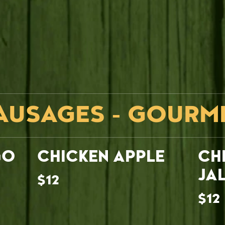
AUSAGES - GOURM
GO
CHICKEN APPLE
CH
JA
$12
$12