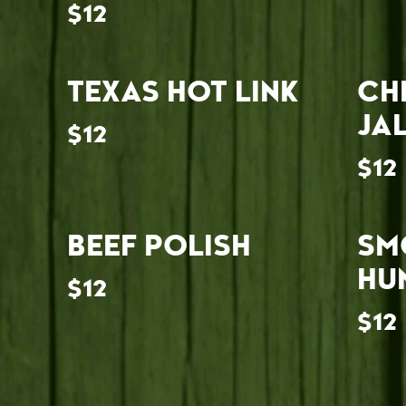
$12
TEXAS HOT LINK
CH
JA
$12
$12
BEEF POLISH
SM
HU
$12
$12