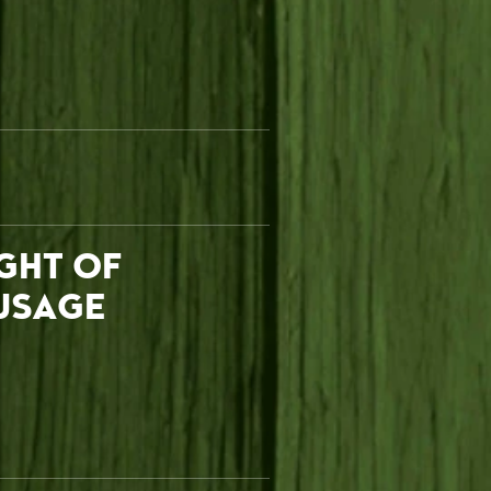
IGHT OF
USAGE