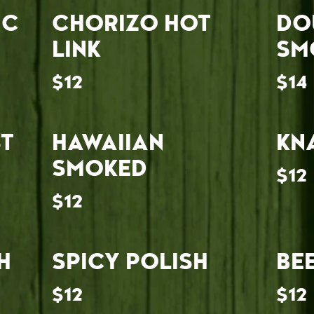
IC
CHORIZO HOT
DO
LINK
SM
$12
$14
T
HAWAIIAN
KN
SMOKED
$12
$12
H
SPICY POLISH
BE
$12
$12