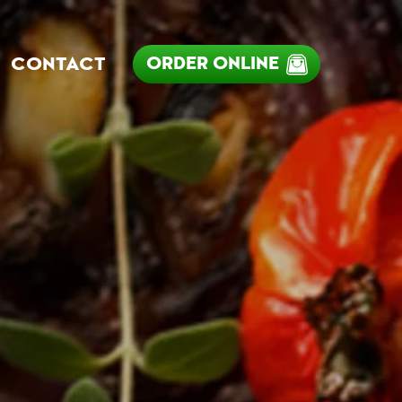
ORDER ONLINE
CONTACT