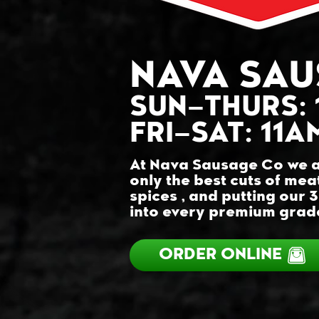
NAVA SAU
SUN–THURS
:
FRI–SAT: 11
At Nava Sausage Co we a
only the best cuts of mea
spices , and putting our 
into every premium grade
ORDER ONLINE